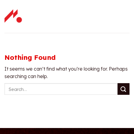
Skip
to
content
Nothing Found
It seems we can’t find what you’re looking for. Perhaps
searching can help.