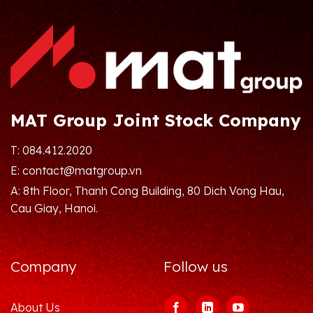
MAT Group Joint Stock Company
T: 084.412.2020
E: contact@matgroup.vn
A: 8th Floor, Thanh Cong Building, 80 Dich Vong Hau,
Cau Giay, Hanoi.
Company
Follow us
About Us